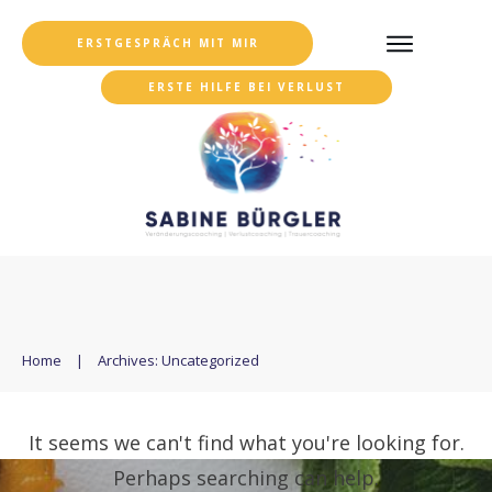
ERSTGESPRÄCH MIT MIR
ERSTE HILFE BEI VERLUST
Home
|
Archives: Uncategorized
It seems we can't find what you're looking for.
Perhaps searching can help.